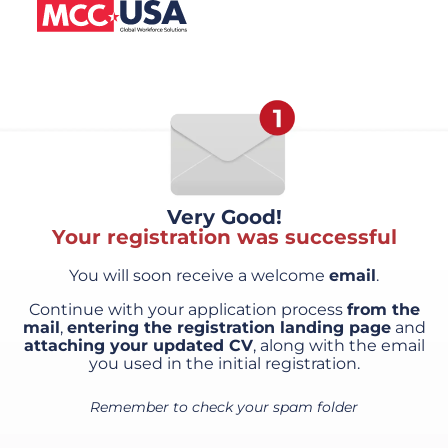
Very Good!
Your registration was successful
You will soon receive a welcome
email
.
Continue with your application process
from the
mail
,
entering the registration landing page
and
attaching your updated CV
, along with the email
you used in the initial registration.
Remember to check your spam folder