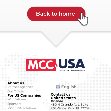
Back to home
About us
English
Partner Agencies
Our Offices
Contact us
For US Companies
United States
Who We Are
Orlando
Sponsors
480 N Orlando Ave. Suite
MCC USA Solutions
236 Winter Park. FL 32789