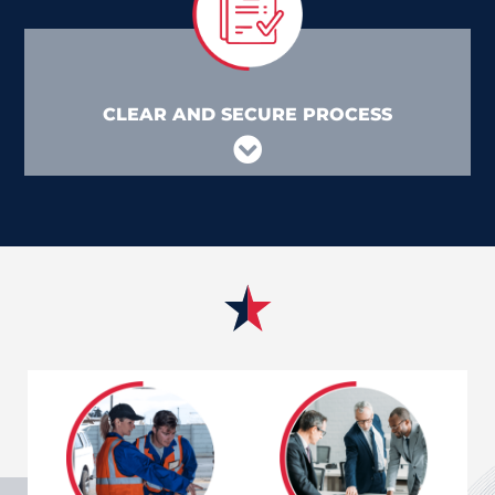
CLEAR AND SECURE PROCESS