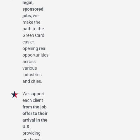
legal,
sponsored
jobs
, we
make the
path to the
Green Card
easier,
opening real
opportunities
across
various
industries
and cities.
We support
each client
from the job
offer to their
arrival in the
U.S.
,
providing
guidance,