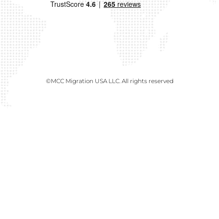
©MCC Migration USA LLC. All rights reserved