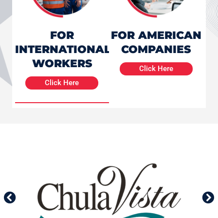
FOR
FOR AMERICAN
INTERNATIONAL
COMPANIES
WORKERS
Click Here
Click Here