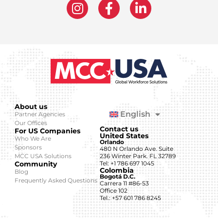
About us
English
Partner Agencies
Our Offices
Contact us
For US Companies
United States
Who We Are
Orlando
Sponsors
480 N Orlando Ave. Suite
MCC USA Solutions
236 Winter Park. FL 32789
Community
Tel: +1 786 697 1045
Colombia
Blog
Bogotá D.C.
Frequently Asked Questions
Carrera 11 #86-53
Office 102
Tel.: +57 601 786 8245