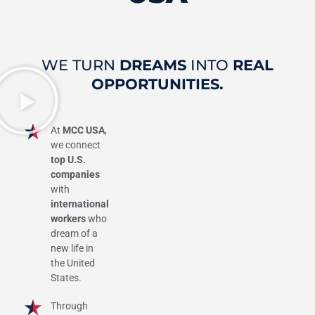
WE TURN
DREAMS
INTO
REAL
OPPORTUNITIES.
At
MCC USA
,
we connect
top U.S.
companies
with
international
workers
who
dream of a
new life in
the United
States.
Through