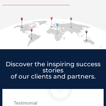
Discover the inspiring success
stories
of our clients and partners.
Testimonial