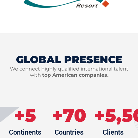
GLOBAL PRESENCE
We connect highly qualified international talent
with
top American companies.
+
5
+
70
+
5,5
Continents
Countries
Clients