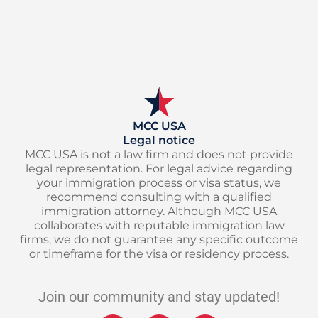
MCC USA
Legal notice
MCC USA is not a law firm and does not provide
legal representation. For legal advice regarding
your immigration process or visa status, we
recommend consulting with a qualified
immigration attorney. Although MCC USA
collaborates with reputable immigration law
firms, we do not guarantee any specific outcome
or timeframe for the visa or residency process.
Join our community and stay updated!