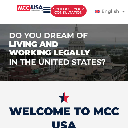
SCHEDULE YOUR
English
CONSULTATION
WELCOME TO MCC
USA