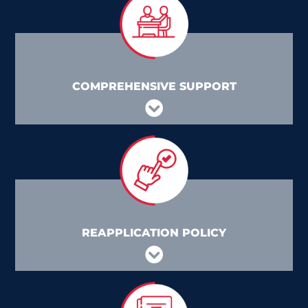
COMPREHENSIVE SUPPORT
REAPPLICATION POLICY