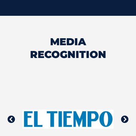
MEDIA
RECOGNITION