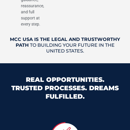
reassurance,
and full
support at
every step.
MCC USA IS THE LEGAL AND TRUSTWORTHY
PATH
TO BUILDING YOUR FUTURE IN THE
UNITED STATES.
REAL OPPORTUNITIES.
TRUSTED PROCESSES. DREAMS
FULFILLED.