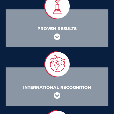
PROVEN RESULTS
INTERNATIONAL RECOGNITION