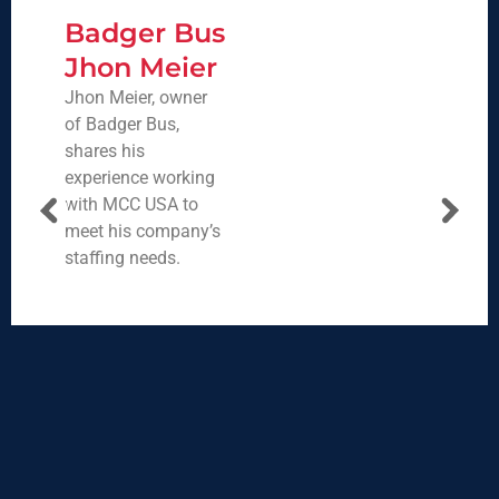
Badger Bus
Jhon Meier
Jhon Meier, owner
of Badger Bus,
shares his
experience working
with MCC USA to
meet his company’s
staffing needs.