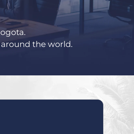
Bogota.
s around the world.