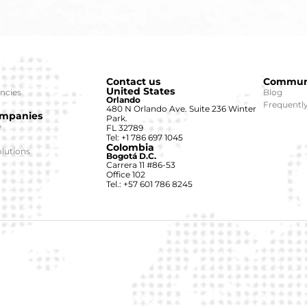
Contact us
Commun
United States
ncies
Blog
Orlando
Frequentl
480 N Orlando Ave. Suite 236 Winter
ompanies
Park.
e
FL 32789
Tel: +1 786 697 1045
Colombia
lutions
Bogotá D.C.
Carrera 11 #86-53
Office 102
Tel.: +57 601 786 8245