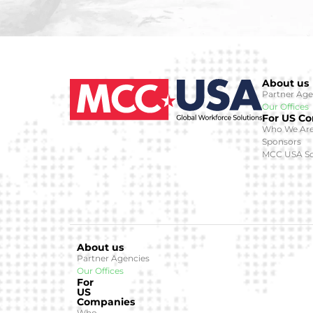
About us
Partner Age
Our Offices
For US C
Who We Ar
Sponsors
MCC USA So
About us
Partner Agencies
Our Offices
For
US
Companies
Who