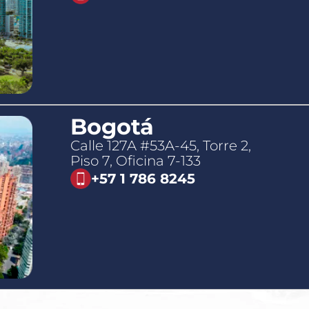
Bogotá
Calle 127A #53A-45, Torre 2,
Piso 7, Oficina 7-133
+57 1 786 8245