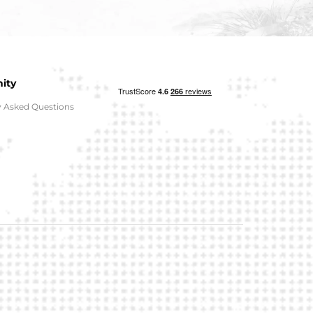
ity
y Asked Questions