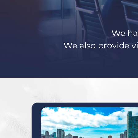
We hav
We also provide vi