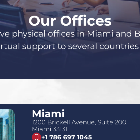
Our Offices
e physical offices in Miami and 
rtual support to several countrie
Miami
1200 Brickell Avenue, Suite 200.
Miami 33131
+1 786 697 1045