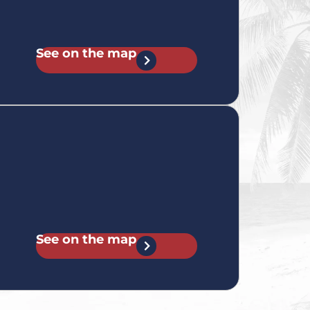
See on the map
See on the map