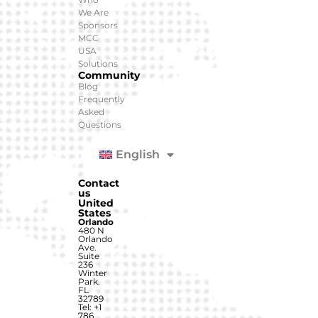
We Are
Sponsors
MCC
USA
Solutions
Community
Blog
Frequently
Asked
Questions
English
Contact
us
United
States
Orlando
480 N
Orlando
Ave.
Suite
236
Winter
Park.
FL
32789
Tel: +1
786