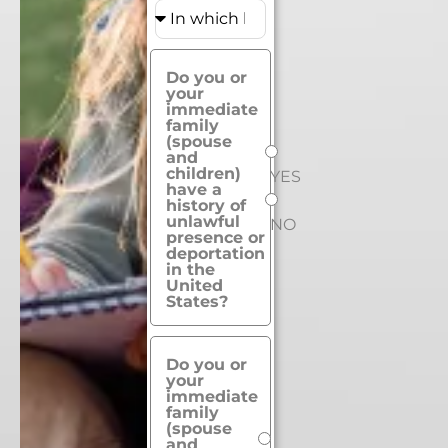
Do you or
your
immediate
family
(spouse
and
children)
YES
have a
history of
unlawful
NO
presence or
deportation
in the
United
States?
Do you or
your
immediate
family
(spouse
and