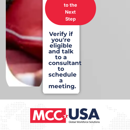
to the
Next
Step
Verify if
you're
eligible
and talk
to a
consultant
to
schedule
a
meeting.