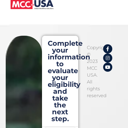
Complete
Copyright
your
©
information
2023
to
MCC
evaluate
USA.
your
All
eligibility
rights
and
reserved
take
the
next
step.