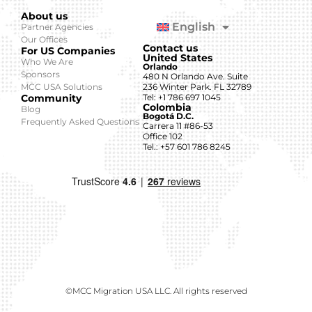
About us
English
Partner Agencies
Our Offices
Contact us
For US Companies
United States
Who We Are
Orlando
Sponsors
480 N Orlando Ave. Suite
MCC USA Solutions
236 Winter Park. FL 32789
Community
Tel: +1 786 697 1045
Colombia
Blog
Bogotá D.C.
Frequently Asked Questions
Carrera 11 #86-53
Office 102
Tel.: +57 601 786 8245
©MCC Migration USA LLC. All rights reserved