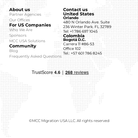
About us
Contact us
United States
Partner Agencies
Orlando
Our Offices
480 N Orlando Ave. Suite
For US Companies
236 Winter Park. FL 32789
Who We Are
Tel: +1 786 697 1045
Sponsors
Colombia
Bogotá D.C.
MCC USA Solutions
Carrera 11 #86-53
Community
Office 102
Blog
Tel.: +57 601 786 8245
Frequently Asked Questions
©MCC Migration USA LLC. All rights reserved