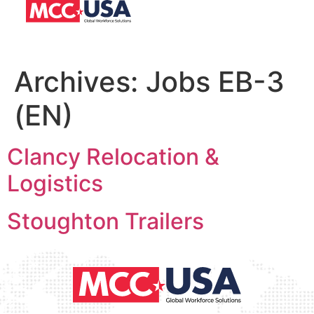
Archives:
Jobs EB-3
(EN)
Clancy Relocation &
Logistics
Stoughton Trailers