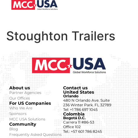
Stoughton Trailers
About us
Contact us
United States
Partner Agencies
Orlando
Our Offices
480 N Orlando Ave. Suite
For US Companies
236 Winter Park. FL 32789
Who We Are
Tel: +1 786 697 1045
Sponsors
Colombia
Bogotá D.C.
MCC USA Solutions
Carrera 11 #86-53
Community
Office 102
Blog
Tel.: +57 601 786 8245
Frequently Asked Questions