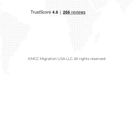
©MCC Migration USA LLC. All rights reserved