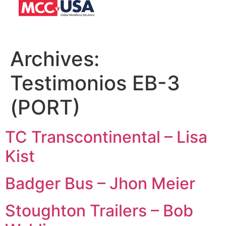
Archives:
Testimonios EB-3
(PORT)
TC Transcontinental – Lisa
Kist
Badger Bus – Jhon Meier
Stoughton Trailers – Bob