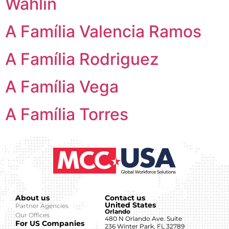
Wahlin
A Família Valencia Ramos
A Família Rodriguez
A Família Vega
A Família Torres
About us
Contact us
United States
Partner Agencies
Orlando
Our Offices
480 N Orlando Ave. Suite
For US Companies
236 Winter Park. FL 32789