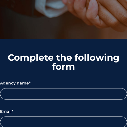
Complete the following
form
Agency name*
Email*