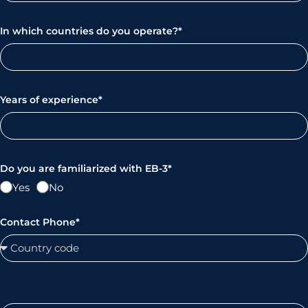
In which countries do you operate?*
Years of experience*
Do you are familiarized with EB-3*
Yes
No
Contact Phone*