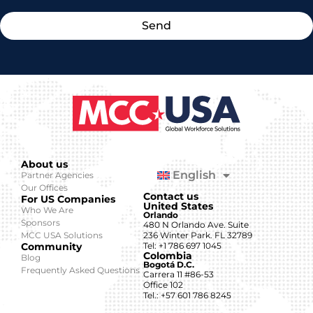
Send
About us
English
Partner Agencies
Our Offices
Contact us
For US Companies
United States
Who We Are
Orlando
Sponsors
480 N Orlando Ave. Suite
MCC USA Solutions
236 Winter Park. FL 32789
Community
Tel: +1 786 697 1045
Colombia
Blog
Bogotá D.C.
Frequently Asked Questions
Carrera 11 #86-53
Office 102
Tel.: +57 601 786 8245