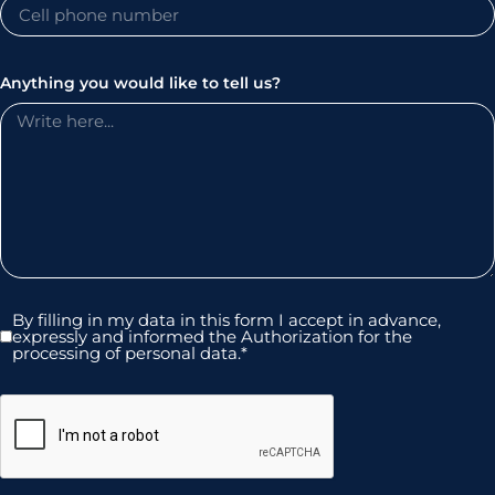
Anything you would like to tell us?
By filling in my data in this form I accept in advance,
expressly and informed the Authorization for the
processing of personal data.*