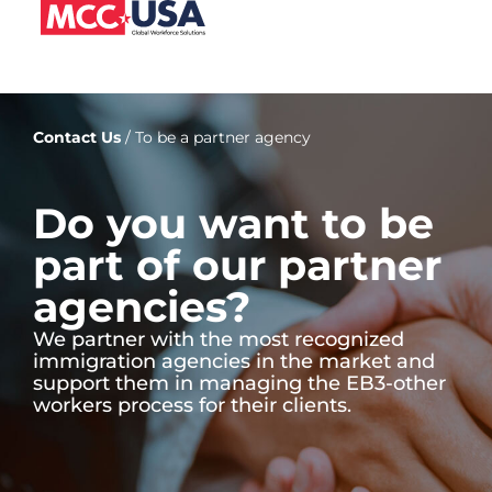
Contact Us
/ To be a partner agency
Do you want to be
part of our partner
agencies?
We partner with the most recognized
immigration agencies in the market and
support them in managing the EB3-other
workers process for their clients.