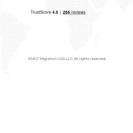
©MCC Migration USA LLC. All rights reserved