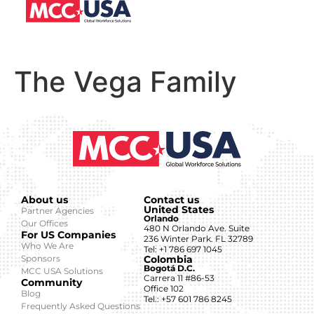
The Vega Family
About us
Contact us
United States
Partner Agencies
Orlando
Our Offices
480 N Orlando Ave. Suite
For US Companies
236 Winter Park. FL 32789
Who We Are
Tel: +1 786 697 1045
Sponsors
Colombia
Bogotá D.C.
MCC USA Solutions
Carrera 11 #86-53
Community
Office 102
Blog
Tel.: +57 601 786 8245
Frequently Asked Questions