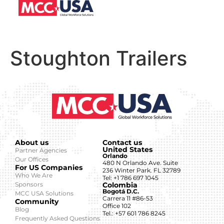
Stoughton Trailers
About us
Contact us
United States
Partner Agencies
Orlando
Our Offices
480 N Orlando Ave. Suite
For US Companies
236 Winter Park. FL 32789
Who We Are
Tel: +1 786 697 1045
Sponsors
Colombia
Bogotá D.C.
MCC USA Solutions
Carrera 11 #86-53
Community
Office 102
Blog
Tel.: +57 601 786 8245
Frequently Asked Questions