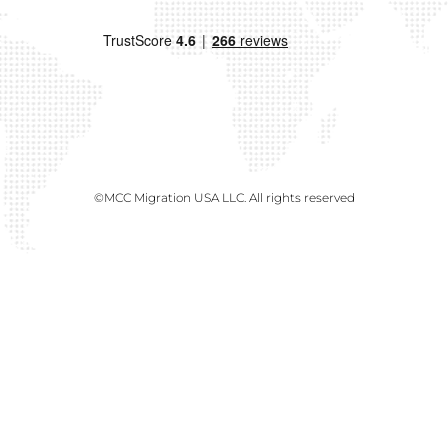
©MCC Migration USA LLC. All rights reserved