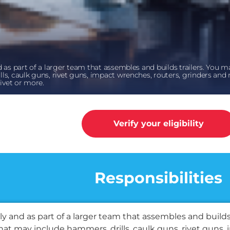
 as part of a larger team that assembles and builds trailers. You ma
ls, caulk guns, rivet guns, impact wrenches, routers, grinders and 
rivet or more.
Verify your eligibility
k
Responsibilities
y and as part of a larger team that assembles and builds
that may include hammers, drills, caulk guns, rivet guns