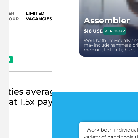
PER
LIMITED
Verify your eligibility
Assembler
HOUR
VACANCIES
$18 USD
PER HOUR
Work both individually and
may include hammers, dril
measure, fasten, tighten, 
HOUR
ities average 10 hours per wee
at 1.5x pay
S
Work both individuall
variety of hand tools 