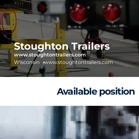
Stoughton Trailers
www.stoughtontrailers.com
Wisconsin
•
www.stoughtontrailers.com
Available position