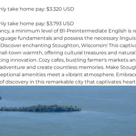
ly take home pay: $3.320 USD
ly take home pay: $3.793 USD
ancy, a minimum level of B1-Preintermediate English is r
anguage fundamentals and possess the necessary linguisti
Discover enchanting Stoughton, Wisconsin! This captiva
mall-town warmth, offering cultural treasures and natur
ing innovation. Cozy cafes, bustling farmer's markets an
 adventure and create countless memories. Make Stough
ceptional amenities meet a vibrant atmosphere. Embra
of discovery in this remarkable city that captivates hear
Y
k
t