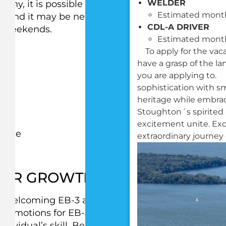
WELDER
pany, it is possible that working hours may vary
Estimated month
, and it may be necessary to work at different
CDL-A DRIVER
on weekends.
Estimated month
To apply for the vac
have a grasp of the l
you are applying to.
sophistication with s
heritage while embrac
Stoughton´s spirited
am
excitement unite. Ex
rance
extraordinary journey 
FOR GROWTH IN THE COMPAN
ly welcoming EB-3 applicants to apply for the
 Promotions for EB-3 applicants after starting wor
ividual’s skill. Below is a list of opportunities tha