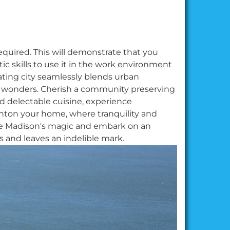
equired. This will demonstrate that you
c skills to use it in the work environment
ting city seamlessly blends urban
al wonders. Cherish a community preserving
d delectable cuisine, experience
ton your home, where tranquility and
ce Madison's magic and embark on an
ts and leaves an indelible mark.