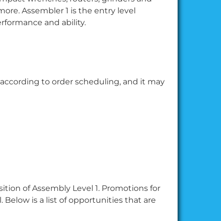
more. Assembler 1 is the entry level
erformance and ability.
 according to order scheduling, and it may
sition of Assembly Level 1. Promotions for
. Below is a list of opportunities that are