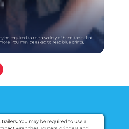
y be required to use a variety of hand tools that
more. You may be asked to read blue prints,
 trailers. You may be required to use a
, impact wrenches, routers, grinders and