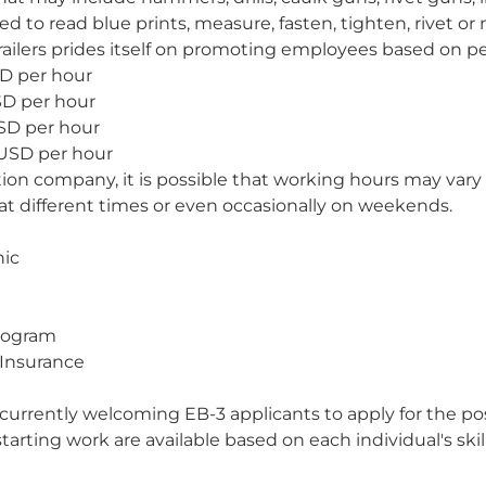
 to read blue prints, measure, fasten, tighten, rivet or 
railers prides itself on promoting employees based on p
SD per hour
SD per hour
SD per hour
 USD per hour
as
ction company, it is possible that working hours may vary
at different times or even occasionally on weekends.
nic
Program
 Insurance
 currently welcoming EB-3 applicants to apply for the po
tarting work are available based on each individual's skill