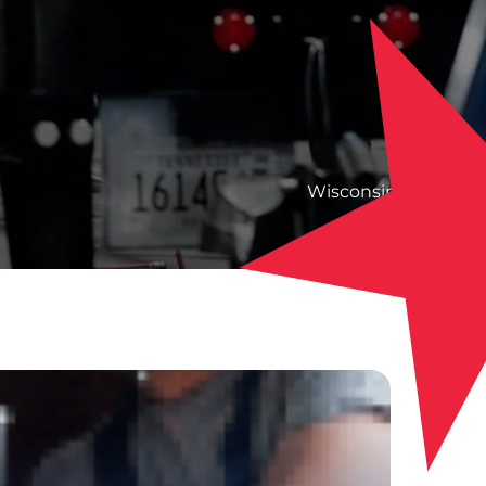
Wisconsin