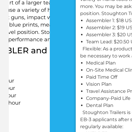
 part of a larger team that assembles and builds
more. You may be asked
to use a variety of hand tools that may include
position. Stoughton T
rivet guns, impact wrenches, routers, grinders and
Assembler 1: $18 U
d blue prints, measure, fasten, tighten, rivet or
Assembler 2: $19 U
 level position. Stoughton Trailers prides itself on
Assembler 3: $20 U
on performance and ability.
Team Lead: $20.50
EMBLER and current wages are 
Flexible: As a produ
be necessary to work 
Medical Plan
On-Site Medical Cli
Paid Time Off
r hour
Vision Plan
r hour
Travel Assistance 
r hour
Company-Paid Life
per hour
Dental Plan
Stoughton Trailers is
EB-3 applicants after s
regularly available: