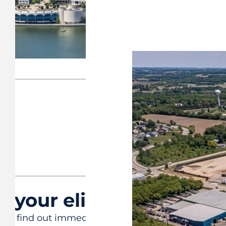
 your eligibility
 to find out immediately if you are eligible to star