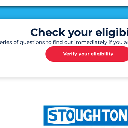
al
Check your eligibi
ries of questions to find out immediately if you are
Verify your eligibility