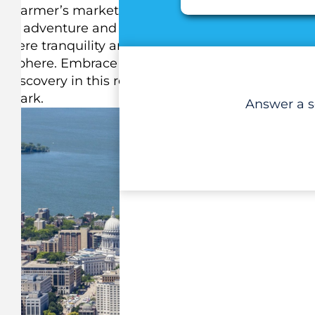
ing farmer’s markets and delectable cuisine,
ited adventure and create countless memories.
here tranquility and excitement unite. Exception
tmosphere. Embrace Madison’s magic and embark
f discovery in this remarkable city that captivates
e mark.
Answer a se