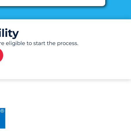
lity
 eligible to start the process.